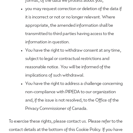
format, of the data we process about you;
you may request correction or deletion of the data if
it is incorrect or not or no longer relevant. Where
appropriate, the amended information shall be
transmitted to third parties having access to the
information in question.
You have the right to withdraw consent at any time,
subject to legal or contractual restrictions and
reasonable notice. You will be informed of the
implications of such withdrawal.
You have the right to address a challenge concerning
non-compliance with PIPEDA to our organization
and, if the issue is not resolved, to the Office of the
Privacy Commissioner of Canada.
To exercise these rights, please contact us. Please refer to the
contact details at the bottom of this Cookie Policy. If you have