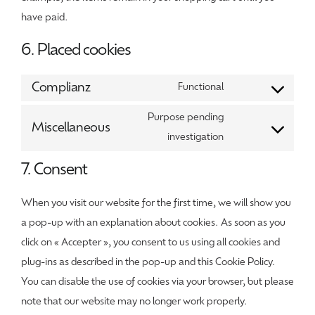
have paid.
6. Placed cookies
Complianz
Functional
Consent
to
Purpose pending
Miscellaneous
service
Consent
investigation
complianz
to
7. Consent
service
miscellaneous
When you visit our website for the first time, we will show you
a pop-up with an explanation about cookies. As soon as you
click on « Accepter », you consent to us using all cookies and
plug-ins as described in the pop-up and this Cookie Policy.
You can disable the use of cookies via your browser, but please
note that our website may no longer work properly.