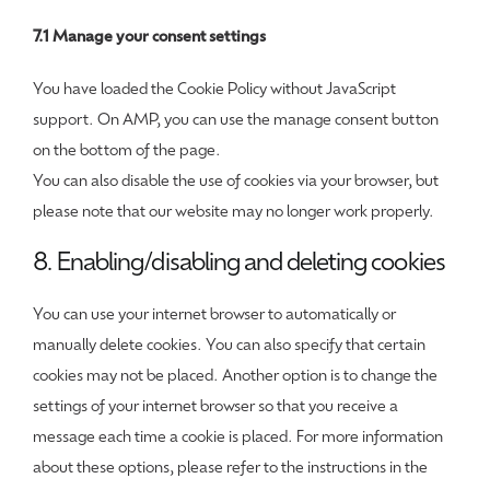
7.1 Manage your consent settings
You have loaded the Cookie Policy without JavaScript
support. On AMP, you can use the manage consent button
on the bottom of the page.
You can also disable the use of cookies via your browser, but
please note that our website may no longer work properly.
8. Enabling/disabling and deleting cookies
You can use your internet browser to automatically or
manually delete cookies. You can also specify that certain
cookies may not be placed. Another option is to change the
settings of your internet browser so that you receive a
message each time a cookie is placed. For more information
about these options, please refer to the instructions in the