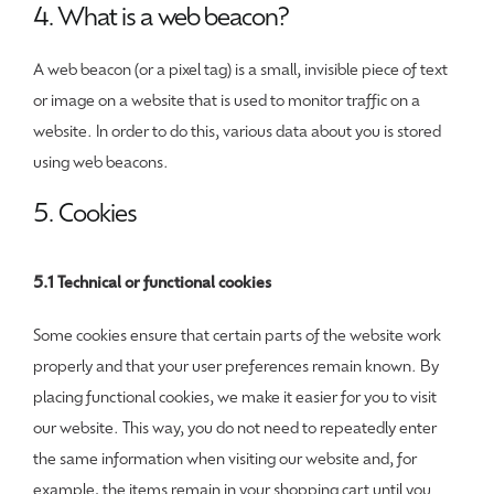
4. What is a web beacon?
A web beacon (or a pixel tag) is a small, invisible piece of text
or image on a website that is used to monitor traffic on a
website. In order to do this, various data about you is stored
using web beacons.
5. Cookies
5.1 Technical or functional cookies
Some cookies ensure that certain parts of the website work
properly and that your user preferences remain known. By
placing functional cookies, we make it easier for you to visit
our website. This way, you do not need to repeatedly enter
the same information when visiting our website and, for
example, the items remain in your shopping cart until you