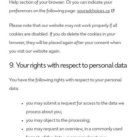
Help section of your browser. Or you can indicate your
preferences on the following page:
youradchoices.ca
Please note that our website may not work properly if all
cookies are disabled. If you do delete the cookies in your
browser, they will be placed again after your consent when
you visit our website again.
9. Your rights with respect to personal data
You have the following rights with respect to your personal
data:
you may submit a request for access to the data we
process about you;
you may object to the processing;
you may request an overview, in a commonly used