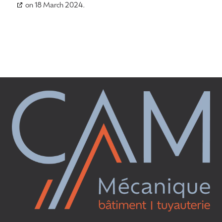
on 18 March 2024.