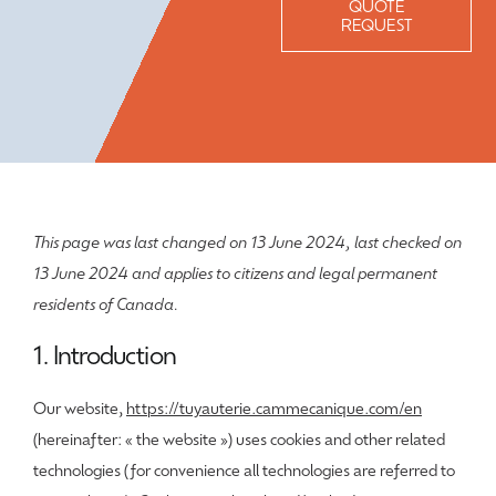
QUOTE
REQUEST
This page was last changed on 13 June 2024, last checked on
13 June 2024 and applies to citizens and legal permanent
residents of Canada.
1. Introduction
Our website,
https://tuyauterie.cammecanique.com/en
(hereinafter: « the website ») uses cookies and other related
technologies (for convenience all technologies are referred to