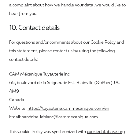
a complaint about how we handle your data, we would like to
hear from you.
10. Contact details
For questions and/or comments about our Cookie Policy and
this statement, please contact us by using the following
contact details:
CAM Mécanique Tuyauterie Inc.
65, boulevard de la Seigneurie Est. Blainville (Québec) J7C
4M9
Canada
Website:
https://tuyauterie.cammecanique.com/en
Email:
sandrine.leblanc@
cammecanique.com
This Cookie Policy was synchronized with
cookiedatabase.org