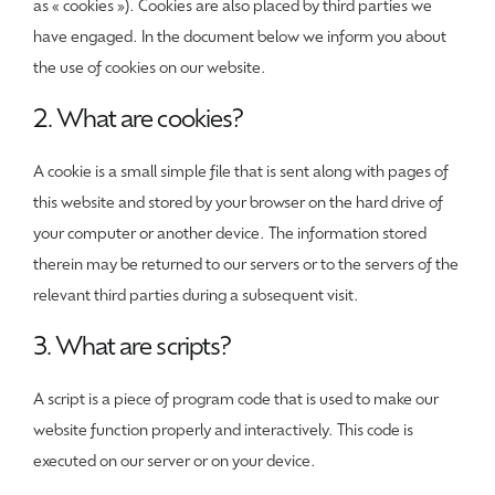
as « cookies »). Cookies are also placed by third parties we
have engaged. In the document below we inform you about
the use of cookies on our website.
2. What are cookies?
A cookie is a small simple file that is sent along with pages of
this website and stored by your browser on the hard drive of
your computer or another device. The information stored
therein may be returned to our servers or to the servers of the
relevant third parties during a subsequent visit.
3. What are scripts?
A script is a piece of program code that is used to make our
website function properly and interactively. This code is
executed on our server or on your device.